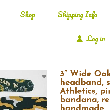
Shop
Shipping Info
Log in
3” Wide Oak
headband, s
Athletics, pi
bandana, ret
handmade