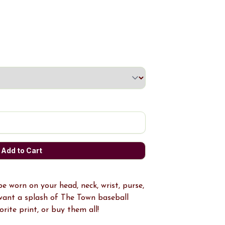
 worn on your head, neck, wrist, purse,
want a splash of The Town baseball
rite print, or buy them all!