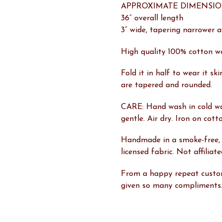
APPROXIMATE DIMENSIO
36” overall length
3” wide, tapering narrower 
High quality 100% cotton w
Fold it in half to wear it sk
are tapered and rounded.
CARE: Hand wash in cold w
gentle. Air dry. Iron on cott
Handmade in a smoke-free,
licensed fabric. Not affilia
From a happy repeat custom
given so many compliments.