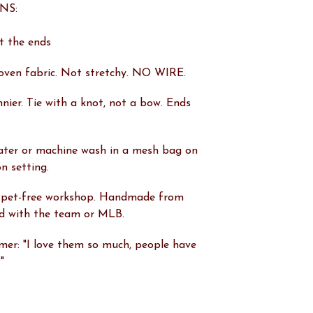
NS:
at the ends
oven fabric. Not stretchy. NO WIRE.
innier. Tie with a knot, not a bow. Ends
ater or machine wash in a mesh bag on
on setting.
 pet-free workshop. Handmade from
ted with the team or MLB.
er: "I love them so much, people have
"