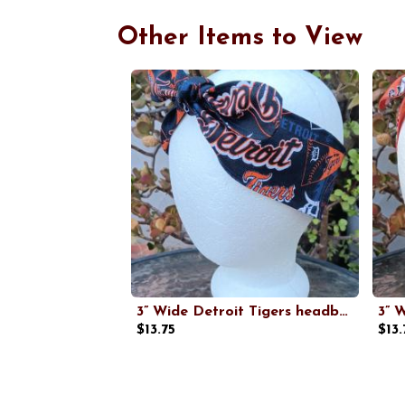
Other Items to View
3” Wide Detroit Tigers headband, handmade, hair wrap, hair tie, head wrap, pin up style, retro, head scarf, Old English D, baseball, Michigan sports
$13.75
$13.