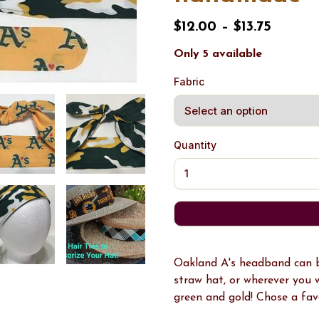
$12.00 – $13.75
Only 5 available
Fabric
Quantity
Oakland A's headband can be
straw hat, or wherever you 
green and gold! Chose a favo