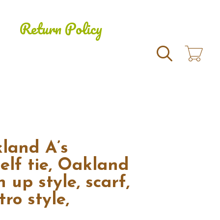
Return Policy
Search
land A’s
elf tie, Oakland
n up style, scarf,
ro style,