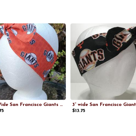
3” Wide San Francisco Giants headband, self tie, orange, hair wrap, pin up style, hair tie, hat scarf, rockabilly, handmade
75
$13.75