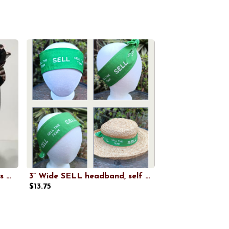
3” wide San Francisco Giants headband, handmade, hair wrap, hair tie, pin up style, self tie, scarf, retro style, rockabilly
3” Wide SELL headband, self tie, kelly green, SELL THE TEAM, Oakland baseball, pin up style, scarf, bandana, hat band, handmade
$13.75