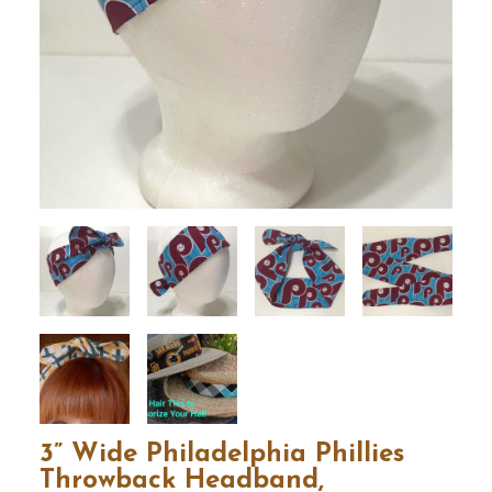
3” Wide Philadelphia Phillies
Throwback Headband,