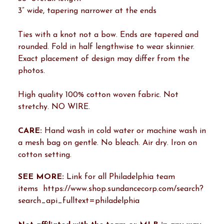
3” wide, tapering narrower at the ends
Ties with a knot not a bow. Ends are tapered and
rounded. Fold in half lengthwise to wear skinnier.
Exact placement of design may differ from the
photos.
High quality 100% cotton woven fabric. Not
stretchy. NO WIRE.
CARE:
Hand wash in cold water or machine wash in
a mesh bag on gentle. No bleach. Air dry. Iron on
cotton setting.
SEE MORE:
Link for all Philadelphia team
items https://www.shop.sundancecorp.com/search?
search_api_fulltext=philadelphia