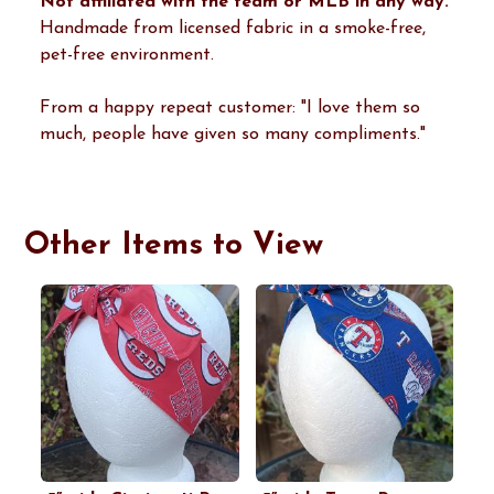
Not affiliated with the team or MLB in any way.
Handmade from licensed fabric in a smoke-free,
pet-free environment.
From a happy repeat customer: "I love them so
much, people have given so many compliments."
Other Items to View