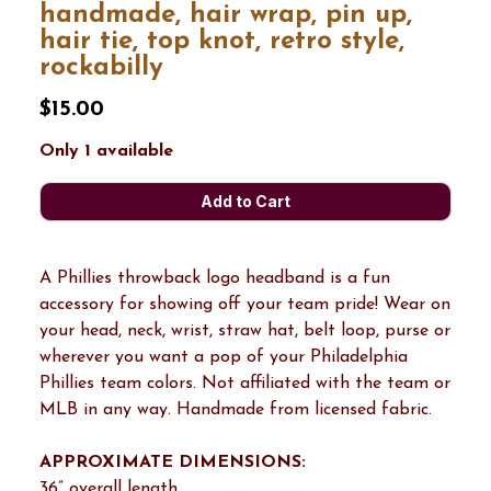
handmade, hair wrap, pin up,
hair tie, top knot, retro style,
rockabilly
$15.00
Only 1 available
A Phillies throwback logo headband is a fun
accessory for showing off your team pride! Wear on
your head, neck, wrist, straw hat, belt loop, purse or
wherever you want a pop of your Philadelphia
Phillies team colors. Not affiliated with the team or
MLB in any way. Handmade from licensed fabric.
APPROXIMATE DIMENSIONS:
36” overall length