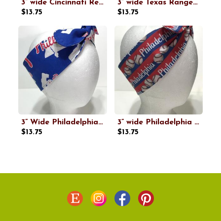
3” wide Cincinnati Reds headband, handmade, self tie, pin up style, hair tie, scarf, retro style, bandana, baseball
3” wide Texas Rangers headband, handmade, self tie, pin up style, scarf, retro style, bandana, rockabilly, baseball
$13.75
$13.75
3” Wide Philadelphia Phillies Headband, handmade, hair wrap, pin up, hair tie, top knot, retro style hair accessory
3” wide Philadelphia baseball headband, self tie, hair wrap, headband, pin up style, scarf, hair tie, bandana, retro, rockabilly
$13.75
$13.75