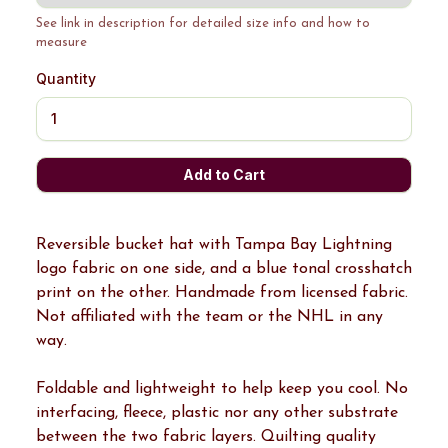
See link in description for detailed size info and how to
measure
Quantity
Reversible bucket hat with Tampa Bay Lightning
logo fabric on one side, and a blue tonal crosshatch
print on the other. Handmade from licensed fabric.
Not affiliated with the team or the NHL in any
way.
Foldable and lightweight to help keep you cool. No
interfacing, fleece, plastic nor any other substrate
between the two fabric layers. Quilting quality