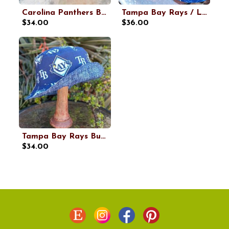
Carolina Panthers Bucket Hat, Handmade, Reversible, Sizes up to 4XL, cotton, fishing hat, sun hat, floppy hat, ponytail hat, football
Tampa Bay Rays / Lightning Bucket Hat, Handmade, Reversible, Sizes up to 4XL, fishing hat, ponytail hat, sun hat, floppy hat, hockey, baseball
$34.00
$36.00
Tampa Bay Rays Bucket Hat, Handmade, Reversible, Sizes up to 4XL, fishing hat, ponytail sun hat, floppy hat, baseball
$34.00