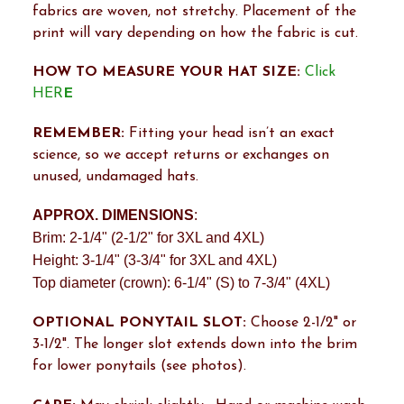
fabrics are woven, not stretchy. Placement of the
print will vary depending on how the fabric is cut.
HOW TO MEASURE YOUR HAT SIZE:
Click
HER
E
REMEMBER:
Fitting your head isn’t an exact
science, so we accept returns or exchanges on
unused, undamaged hats.
APPROX. DIMENSIONS
:
Brim: 2-1/4" (2-1/2" for 3XL and 4XL)
Height: 3-1/4" (3-3/4" for 3XL and 4XL)
Top diameter (crown): 6-1/4" (S) to 7-3/4" (4XL)
OPTIONAL PONYTAIL SLOT:
Choose 2-1/2" or
3-1/2". The longer slot extends down into the brim
for lower ponytails (see photos).