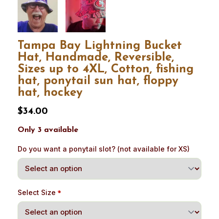
Tampa Bay Lightning Bucket
Hat, Handmade, Reversible,
Sizes up to 4XL, Cotton, fishing
hat, ponytail sun hat, floppy
hat, hockey
$34.00
Only 3 available
Do you want a ponytail slot? (not available for XS)
Select Size