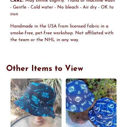
CARE:
May shrink slightly. Hand or machine wash
- Gentle - Cold water - No bleach - Air dry - OK to
iron
Handmade in the USA from licensed fabric in a
smoke-free, pet-free workshop. Not affiliated with
the team or the NHL in any way.
Other Items to View