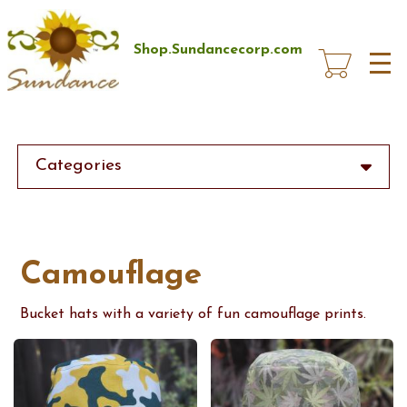
Skip
to
main
Shop.Sundancecorp.com
content
Categories
Camouflage
Bucket hats with a variety of fun camouflage prints.