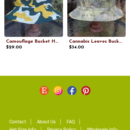
Camouflage Bucket Hat, Green, Yellow and White, Sizes up to 4XL, floppy hat, fishing hat, sun hat, beach hat, vacation hat, summer hat
Cannabis Leaves Bucket Hat, Camouflage, Reversible, Sizes up to 4XL, floppy hat, fishing hat, sun hat, beach hat, festival hat
$29.00
$34.00
Contact
About Us
FAQ
Hat Size Info
Privacy Policy
Wholesale Info