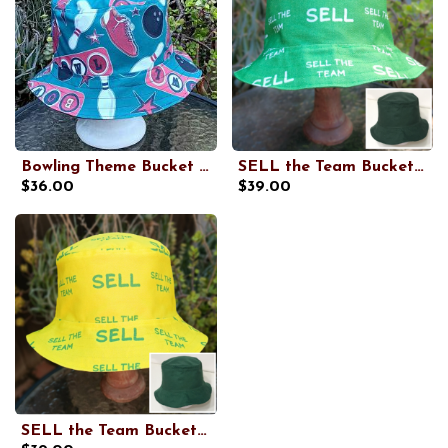
Bowling Theme Bucket Hat, Reversible to Black, Sizes up to 4XL, summer hat, sun hat, floppy hat, retro style gift for bowler
SELL the Team Bucket Hat, Reversible to Dark Green, Unisex Sizes up to 4XL, Oakland baseball, floppy hat, sun hat, adults and older children
$36.00
$39.00
SELL the Team Bucket Hat, Yellow, Reversible to Dark Green, Unisex Sizes up to 4XL, Oakland baseball, floppy hat, sun hat, adults and older children