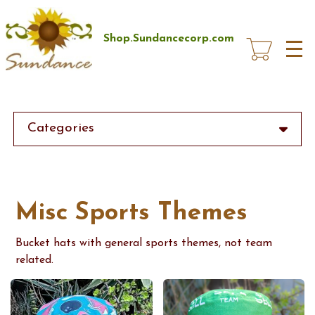
Skip
to
main
Shop.Sundancecorp.com
content
Categories
Misc Sports Themes
Bucket hats with general sports themes, not team
related.