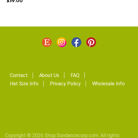
$39.00
Contact
About Us
FAQ
Hat Size Info
Privacy Policy
Wholesale Info
Copyright © 2026 Shop.Sundancecorp.com. All rights